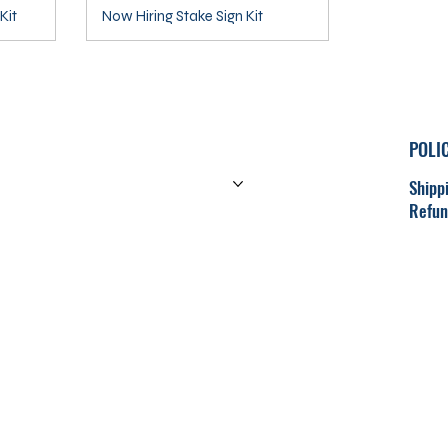
Kit
Now Hiring Stake Sign Kit
POLI
HOME
PRODUCTS
Shipp
Refun
CONTACT
CART