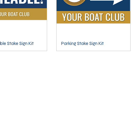
able Stake Sign Kit
Parking Stake Sign Kit