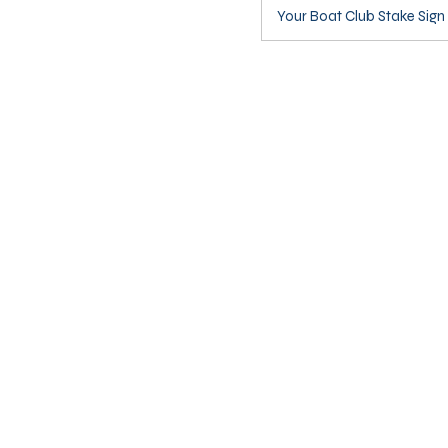
Your Boat Club Stake Sign 