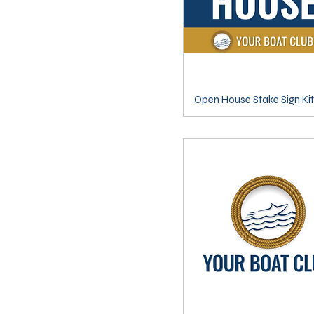
Open House Stake Sign Kit