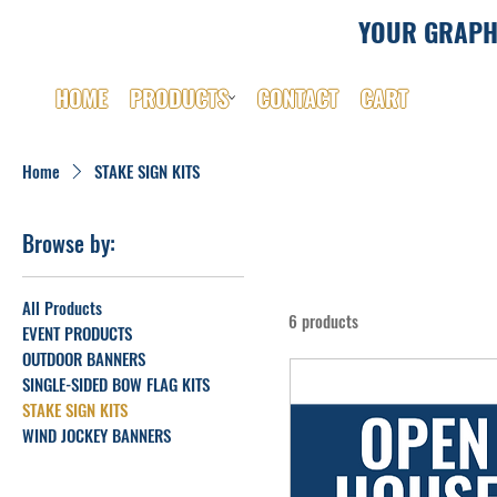
YOUR GRAPH
HOME
PRODUCTS
CONTACT
CART
Home
STAKE SIGN KITS
Browse by:
All Products
6 products
EVENT PRODUCTS
OUTDOOR BANNERS
SINGLE-SIDED BOW FLAG KITS
STAKE SIGN KITS
WIND JOCKEY BANNERS