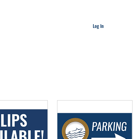
Log In