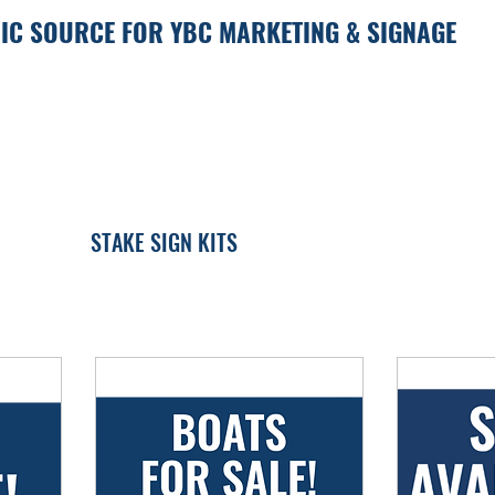
IC SOURCE FOR YBC MARKETING & SIGNAGE
STAKE SIGN KITS