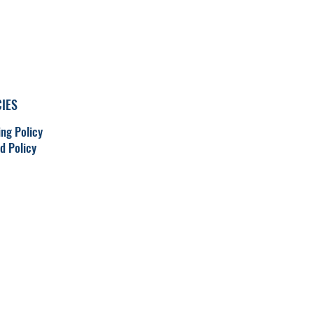
CIES
ing Policy
d Policy