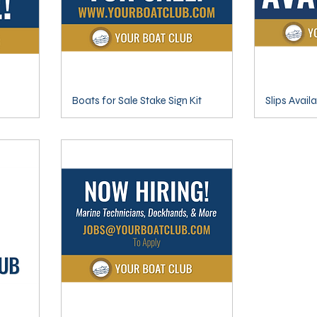
Boats for Sale Stake Sign Kit
Slips Avail